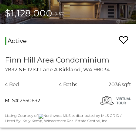
$1,128,000
(USD)
Active
Finn Hill Area Condominium
7832 NE 121st Lane A Kirkland, WA 98034
4 Bed
4 Baths
2036 sqft
MLS# 2550632
Listing Courtesy of
Northwest MLS as distributed by MLS GRID /
Listed By: Kelly Kemp, Windermere Real Estate Central, Inc.