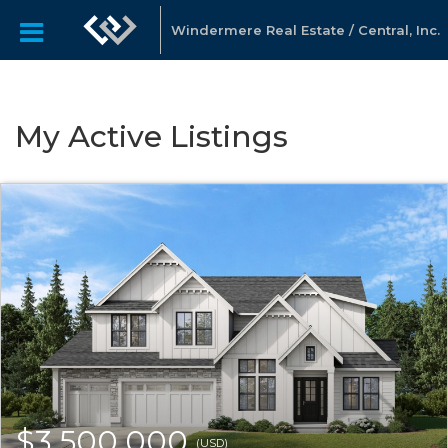
Windermere Real Estate / Central, Inc.
My Active Listings
$3,500,000
(USD)