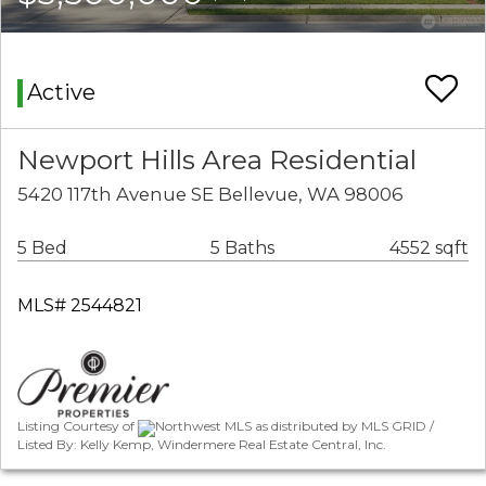
Active
Newport Hills Area Residential
5420 117th Avenue SE Bellevue, WA 98006
5 Bed
5 Baths
4552 sqft
MLS# 2544821
Listing Courtesy of
Northwest MLS as distributed by MLS GRID /
Listed By: Kelly Kemp, Windermere Real Estate Central, Inc.