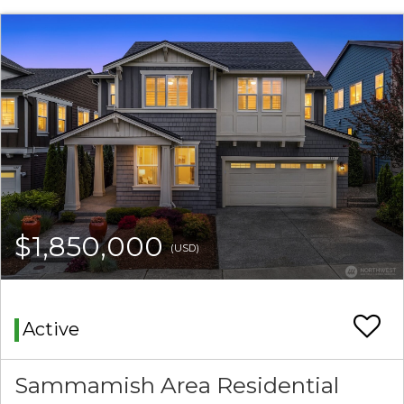
$1,850,000
(USD)
Active
Sammamish Area Residential