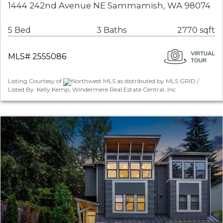
1444 242nd Avenue NE Sammamish, WA 98074
5 Bed
3 Baths
2770 sqft
MLS# 2555086
Listing Courtesy of
Northwest MLS as distributed by MLS GRID /
Listed By: Kelly Kemp, Windermere Real Estate Central, Inc.