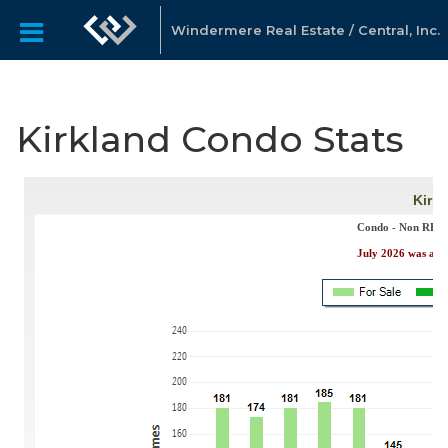
Windermere Real Estate / Central, Inc.
Kirkland Condo Stats