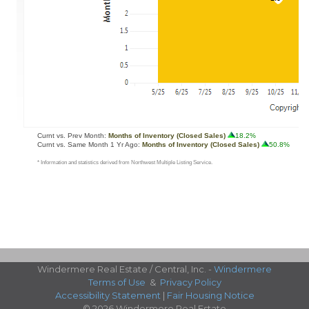
Windermere Real Estate / Central, Inc. -
Windermere
Terms of Use
&
Privacy Policy
Accessibility Statement
|
Fair Housing Notice
© 2026 Windermere Real Estate